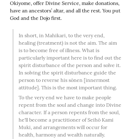
Okiyome, offer Divine Service, make donations, 
have an ancestors’ altar, and all the rest. You put 
God and the Dojo first.
In short, in Mahikari, to the very end, 
healing (treatment) is not the aim. The aim 
is to become free of illness. What is 
particularly important here is to find out the 
spirit disturbance of the person and solve it. 
In solving the spirit disturbance guide the 
person to reverse his sōnen [innermost 
attitude]. This is the most important thing.
To the very end we have to make people 
repent from the soul and change into Divine 
character. If a person repents from the soul, 
he'll become a practitioner of Seihō Kami 
Muki, and arrangements will occur for 
health, harmony and wealth naturally. 