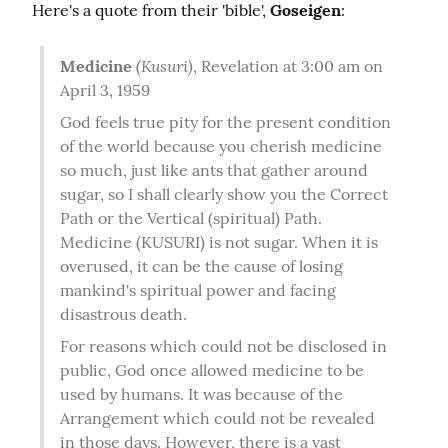
Here's a quote from their 'bible', 
Goseigen
:
(Kusuri)
Medicine
, Revelation at 3:00 am on 
April 3, 1959
God feels true pity for the present condition 
of the world because you cherish medicine 
so much, just like ants that gather around 
sugar, so I shall clearly show you the Correct 
Path or the Vertical (spiritual) Path. 
Medicine (KUSURI) is not sugar. When it is 
overused, it can be the cause of losing 
mankind's spiritual power and facing 
disastrous death.
For reasons which could not be disclosed in 
public, God once allowed medicine to be 
used by humans. It was because of the 
Arrangement which could not be revealed 
in those days. However, there is a vast 