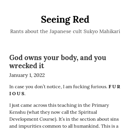
Seeing Red
Rants about the Japanese cult Sukyo Mahikari
God owns your body, and you
wrecked it
January 1, 2022
In case you don’t notice, I am fucking furious. 
F U R 
I O U S
.
I just came across this teaching in the Primary 
Kenshu (what they now call the Spiritual 
Development Course). It’s in the section about sins 
and impurities common to all humankind. This is a 