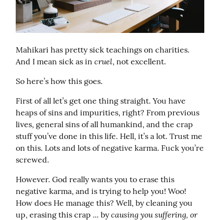
Mahikari has pretty sick teachings on charities. 
cruel
And I mean sick as in 
, not excellent.
So here’s how this goes.
First of all let’s get one thing straight. You have 
heaps of sins and impurities, right? From previous 
lives, general sins of all humankind, and the crap 
stuff you’ve done in this life. Hell, it’s a lot. Trust me 
on this. Lots and lots of negative karma. Fuck you’re 
screwed.
However. God really wants you to erase this 
negative karma, and is trying to help you! Woo! 
How does He manage this? Well, by cleaning you 
causing you suffering, or 
up, erasing this crap ... by 