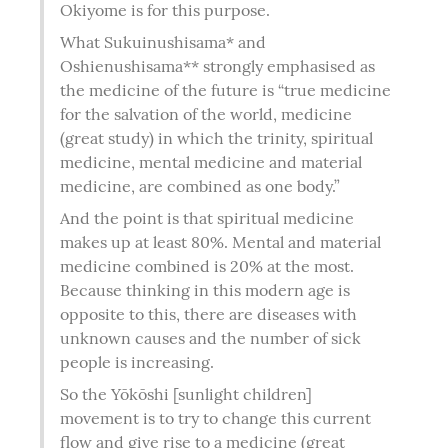
Okiyome is for this purpose.
What Sukuinushisama* and 
Oshienushisama** strongly emphasised as 
the medicine of the future is “true medicine 
for the salvation of the world, medicine 
(great study) in which the trinity, spiritual 
medicine, mental medicine and material 
medicine, are combined as one body.”
And the point is that spiritual medicine 
makes up at least 80%. Mental and material 
medicine combined is 20% at the most. 
Because thinking in this modern age is 
opposite to this, there are diseases with 
unknown causes and the number of sick 
people is increasing.
So the Yōkōshi [sunlight children] 
movement is to try to change this current 
flow and give rise to a medicine (great 