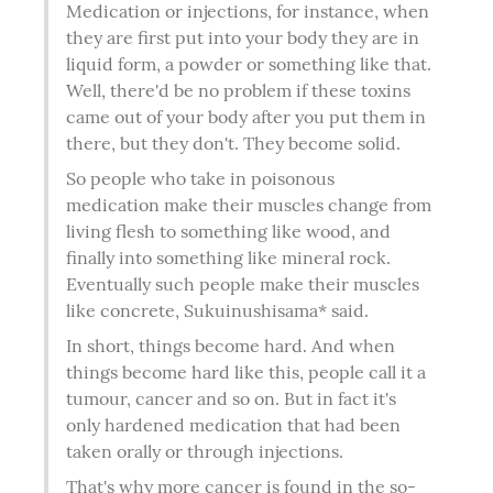
Medication or injections, for instance, when 
they are first put into your body they are in 
liquid form, a powder or something like that. 
Well, there'd be no problem if these toxins 
came out of your body after you put them in 
there, but they don't. They become solid.
So people who take in poisonous 
medication make their muscles change from 
living flesh to something like wood, and 
finally into something like mineral rock. 
Eventually such people make their muscles 
like concrete, Sukuinushisama* said.
In short, things become hard. And when 
things become hard like this, people call it a 
tumour, cancer and so on. But in fact it's 
only hardened medication that had been 
taken orally or through injections.
That's why more cancer is found in the so-