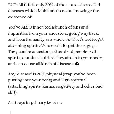
BUT! All this is only 20% of the cause of so-called 
diseases which Mahikari do not acknowlege the 
existence of!
You’ve ALSO inherited a bunch of sins and 
impurities from your ancestors, going way back, 
and from humanity as a whole. AND let’s not forget 
attaching spirits. Who could forget those guys. 
They can be ancestors, other dead people, evil 
spirits, or animal spirits. They attach to your body, 
and can cause all kinds of diseases. 👻
Any 'disease' is 20% physical (crap you’ve been 
putting into your body) and 80% spiritual 
(attaching spirits, karma, negativity and other bad 
shit).
As it says in primary kenshu: