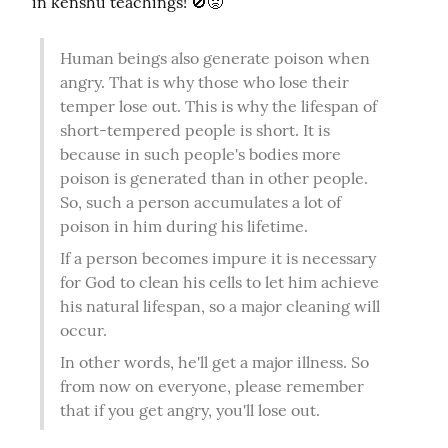
in kenshu teachings! 🚫😡
Human beings also generate poison when 
angry. That is why those who lose their 
temper lose out. This is why the lifespan of 
short-tempered people is short. It is 
because in such people's bodies more 
poison is generated than in other people. 
So, such a person accumulates a lot of 
poison in him during his lifetime.
If a person becomes impure it is necessary 
for God to clean his cells to let him achieve 
his natural lifespan, so a major cleaning will 
occur.
In other words, he'll get a major illness. So 
from now on everyone, please remember 
that if you get angry, you'll lose out.