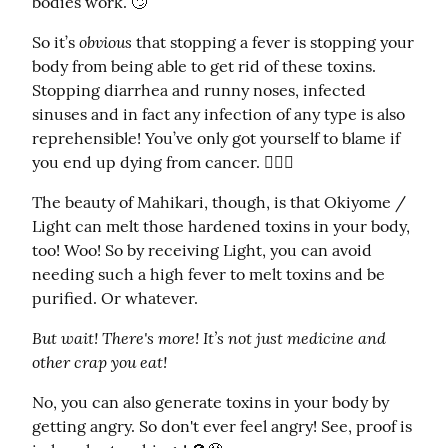
bodies work. 🙄
obvious
So it’s 
 that stopping a fever is stopping your 
body from being able to get rid of these toxins. 
Stopping diarrhea and runny noses, infected 
sinuses and in fact any infection of any type is also 
reprehensible! You’ve only got yourself to blame if 
you end up dying from cancer. 🤷🏼‍♀️
The beauty of Mahikari, though, is that Okiyome / 
Light can melt those hardened toxins in your body, 
too! Woo! So by receiving Light, you can avoid 
needing such a high fever to melt toxins and be 
purified. Or whatever.
But wait! There's more! It’s not just medicine and 
other crap you eat!
No, you can also generate toxins in your body by 
getting angry. So don't ever feel angry! See, proof is 