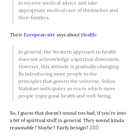
to receive medical advice and take 
appropriate medical care of themselves and 
their families.
Their 
European site
 says about 
Health
:
In general, the Western approach to health 
does not acknowledge a spiritual dimension. 
However, this attitude is gradually changing. 
By introducing more people to the 
principles that govern the universe, Sukyo 
Mahikari anticipates an era in which more 
people enjoy good health and well-being.
So, I guess that doesn’t sound too bad, if you’re into 
a bit of spiritual stuff in general. They sound kinda 
reasonable? Maybe? Fairly benign? 🤷🏼‍♀️