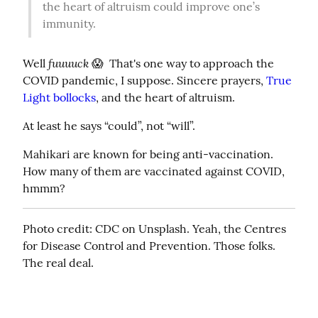
the heart of altruism could improve one’s 
immunity.
fuuuuck
Well 
 😱  That's one way to approach the 
COVID pandemic, I suppose. Sincere prayers, 
True 
Light bollocks
, and the heart of altruism.
At least he says “could”, not “will”.
Mahikari are known for being anti-vaccination. 
How many of them are vaccinated against COVID, 
hmmm?
Photo credit: CDC on Unsplash. Yeah, the Centres 
for Disease Control and Prevention. Those folks. 
The real deal.