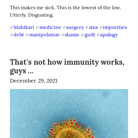
This makes me sick. This is the lowest of the low. 
Utterly. Disgusting.
Mahikari
medicine
surgery
sins
impurities
#
#
#
#
#
debt
manipulation
shame
guilt
apology
#
#
#
#
#
That's not how immunity works,
guys ...
December 29, 2021