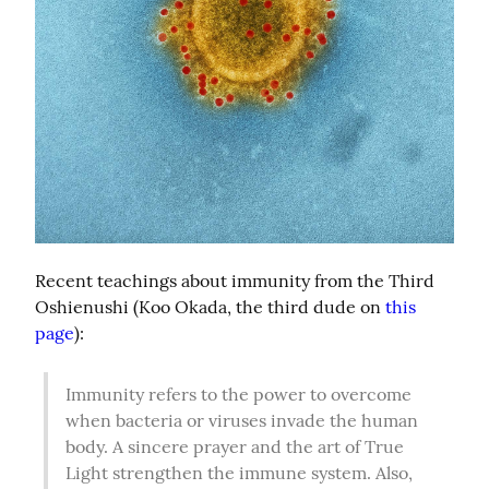
Recent teachings about immunity from the Third 
Oshienushi (Koo Okada, the third dude on 
this 
page
):
Immunity refers to the power to overcome 
when bacteria or viruses invade the human 
body. A sincere prayer and the art of True 
Light strengthen the immune system. Also, 