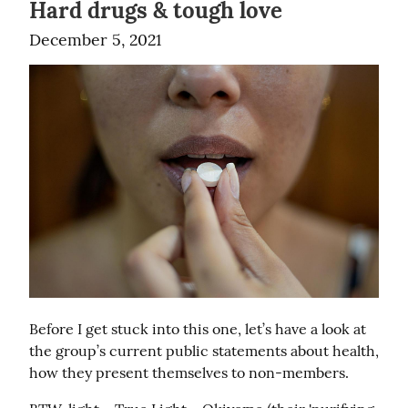
Hard drugs & tough love
December 5, 2021
Before I get stuck into this one, let’s have a look at 
the group’s current public statements about health, 
how they present themselves to non-members.