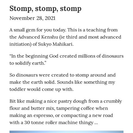
Stomp, stomp, stomp
November 28, 2021
A small gem for you today. This is a teaching from 
the Advanced Kenshu (ie third and most advanced 
initiation) of Sukyo Mahikari.
“In the beginning God created millions of dinosaurs 
to solidify earth.”
So dinosaurs were created to stomp around and 
make the earth solid. Sounds like something my 
toddler would come up with.
Bit like making a nice pastry dough from a crumbly 
flour and butter mix, tampering coffee when 
making an espresso, or compacting a new road 
with a 30 tonne roller machine thingy ...