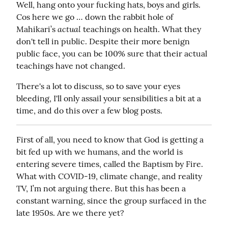
Well, hang onto your fucking hats, boys and girls. 
Cos here we go … down the rabbit hole of 
actual
Mahikari’s 
 teachings on health. What they 
don't tell in public. Despite their more benign 
public face, you can be 100% sure that their actual 
teachings have not changed.
There's a lot to discuss, so to save your eyes 
bleeding, I'll only assail your sensibilities a bit at a 
time, and do this over a few blog posts.
First of all, you need to know that God is getting a 
bit fed up with we humans, and the world is 
entering severe times, called the Baptism by Fire. 
What with COVID-19, climate change, and reality 
TV, I’m not arguing there. But this has been a 
constant warning, since the group surfaced in the 
late 1950s. Are we there yet?