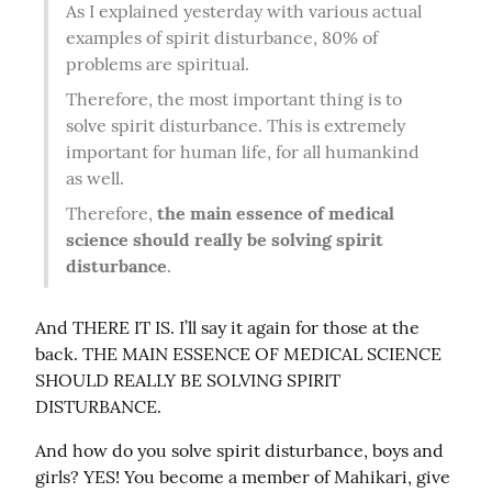
As I explained yesterday with various actual 
examples of spirit disturbance, 80% of 
problems are spiritual.
Therefore, the most important thing is to 
solve spirit disturbance. This is extremely 
important for human life, for all humankind 
as well.
Therefore, 
the main essence of medical 
science should really be solving spirit 
disturbance
.
And THERE IT IS. I’ll say it again for those at the 
back. THE MAIN ESSENCE OF MEDICAL SCIENCE 
SHOULD REALLY BE SOLVING SPIRIT 
DISTURBANCE.
And how do you solve spirit disturbance, boys and 
girls? YES! You become a member of Mahikari, give 