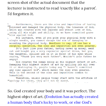
screen shot of the actual document that the 
lecturer is instructed to read 'exactly like a parrot’. 
I’d forgotten it.
So. God created your body and it was perfect. The 
highest object of art. (
Evolution has actually created 
a human body that's lucky to work, or else God's 