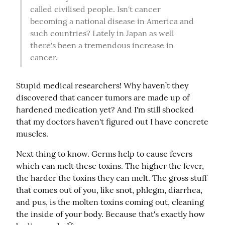
called civilised people. Isn't cancer 
becoming a national disease in America and 
such countries? Lately in Japan as well 
there's been a tremendous increase in 
cancer.
Stupid medical researchers! Why haven’t they 
discovered that cancer tumors are made up of 
hardened medication yet? And I'm still shocked 
that my doctors haven't figured out I have concrete 
muscles.
Next thing to know. Germs help to cause fevers 
which can melt these toxins. The higher the fever, 
the harder the toxins they can melt. The gross stuff 
that comes out of you, like snot, phlegm, diarrhea, 
and pus, is the molten toxins coming out, cleaning 
the inside of your body. Because that's exactly how 