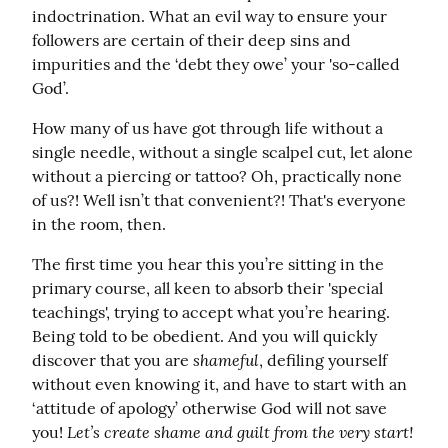
indoctrination. What an evil way to ensure your 
followers are certain of their deep sins and 
impurities and the ‘debt they owe’ your 'so-called 
God’.
How many of us have got through life without a 
single needle, without a single scalpel cut, let alone 
without a piercing or tattoo? Oh, practically none 
of us?! Well isn’t that convenient?! That's everyone 
in the room, then.
The first time you hear this you’re sitting in the 
primary course, all keen to absorb their 'special 
teachings', trying to accept what you’re hearing. 
Being told to be obedient. And you will quickly 
shameful
discover that you are 
, defiling yourself 
without even knowing it, and have to start with an 
‘attitude of apology’ otherwise God will not save 
Let’s create shame and guilt from the very start!
you! 