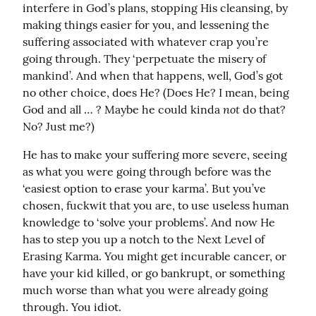
interfere in God’s plans, stopping His cleansing, by 
making things easier for you, and lessening the 
suffering associated with whatever crap you’re 
going through. They ‘perpetuate the misery of 
mankind’. And when that happens, well, God’s got 
no other choice, does He? (Does He? I mean, being 
not
God and all … ? Maybe he could kinda 
 do that? 
No? Just me?)
He has to make your suffering more severe, seeing 
as what you were going through before was the 
‘easiest option to erase your karma’. But you’ve 
chosen, fuckwit that you are, to use useless human 
knowledge to ‘solve your problems’. And now He 
has to step you up a notch to the Next Level of 
Erasing Karma. You might get incurable cancer, or 
have your kid killed, or go bankrupt, or something 
much worse than what you were already going 
through. You idiot.