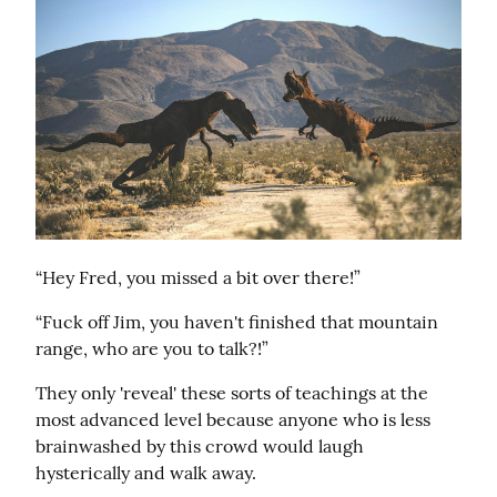
“Hey Fred, you missed a bit over there!”
“Fuck off Jim, you haven't finished that mountain 
range, who are you to talk?!”
They only 'reveal' these sorts of teachings at the 
most advanced level because anyone who is less 
brainwashed by this crowd would laugh 
hysterically and walk away.