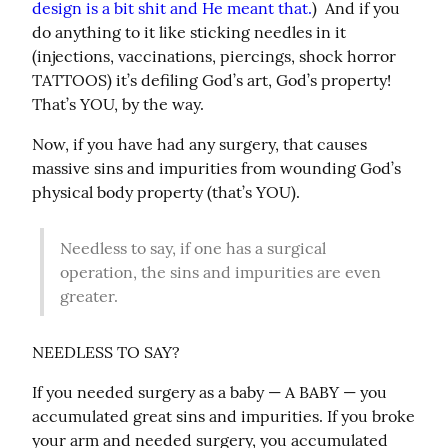
design is a bit shit and He meant that.
)  And if you 
do anything to it like sticking needles in it 
(injections, vaccinations, piercings, shock horror 
TATTOOS) it’s defiling God’s art, God’s property! 
That’s YOU, by the way.
Now, if you have had any surgery, that causes 
massive sins and impurities from wounding God’s 
physical body property (that’s YOU).
Needless to say, if one has a surgical 
operation, the sins and impurities are even 
greater.
NEEDLESS TO SAY?
If you needed surgery as a baby — A BABY — you 
accumulated great sins and impurities. If you broke 
your arm and needed surgery, you accumulated 