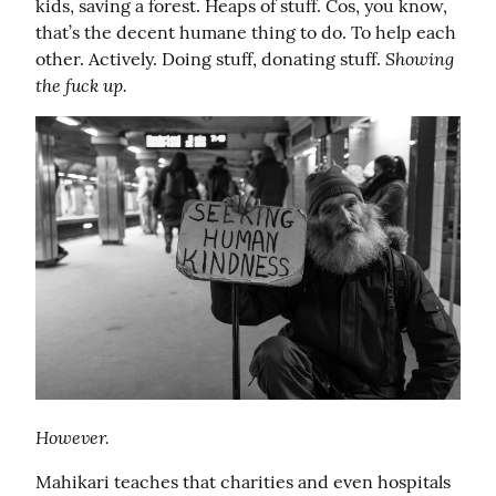
kids, saving a forest. Heaps of stuff. Cos, you know, 
that’s the decent humane thing to do. To help each 
Showing 
other. Actively. Doing stuff, donating stuff. 
the fuck up.
However.
Mahikari teaches that charities and even hospitals 