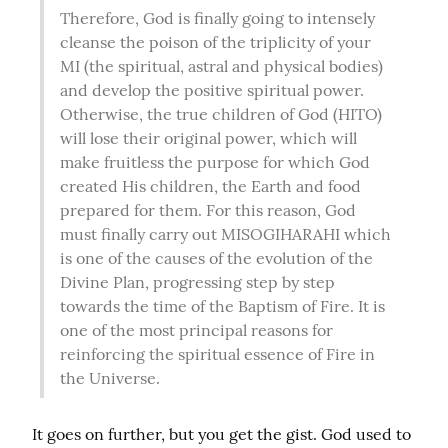
Therefore, God is finally going to intensely 
cleanse the poison of the triplicity of your 
MI (the spiritual, astral and physical bodies) 
and develop the positive spiritual power. 
Otherwise, the true children of God (HITO) 
will lose their original power, which will 
make fruitless the purpose for which God 
created His children, the Earth and food 
prepared for them. For this reason, God 
must finally carry out MISOGIHARAHI which 
is one of the causes of the evolution of the 
Divine Plan, progressing step by step 
towards the time of the Baptism of Fire. It is 
one of the most principal reasons for 
reinforcing the spiritual essence of Fire in 
the Universe.
It goes on further, but you get the gist. God used to 