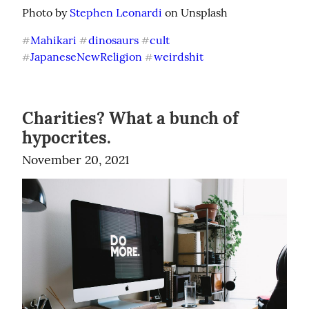
Photo by 
Stephen Leonardi
 on Unsplash
Mahikari
dinosaurs
cult
#
#
#
JapaneseNewReligion
weirdshit
#
#
Charities? What a bunch of
hypocrites.
November 20, 2021