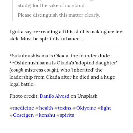
study) for the sake of mankind.
Please distinguish this matter clearly.
me
I gotta say, re-reading all this stuff is making 
 feel 
sick. Must be spirit disturbance ...
*Sukuinushisama is Okada, the founder dude.

**Oshienushisama is Okada's 'adopted daughter' 
cough
cough
(
 mistress 
), who 'inherited' the 
leadership from Okada after he died and a huge 
legal battle.
Photo credit: 
Danilo Alvesd
 on Unsplash
medicine
health
toxins
Okiyome
light
#
#
#
#
#
Goseigen
kenshu
spirits
#
#
#