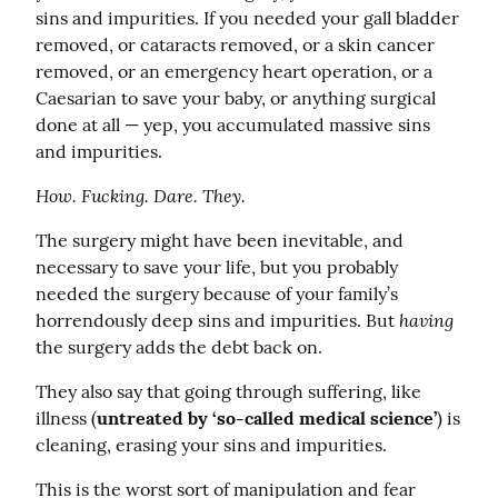
sins and impurities. If you needed your gall bladder 
removed, or cataracts removed, or a skin cancer 
removed, or an emergency heart operation, or a 
Caesarian to save your baby, or anything surgical 
done at all — yep, you accumulated massive sins 
and impurities.
How. Fucking. Dare. They.
The surgery might have been inevitable, and 
necessary to save your life, but you probably 
needed the surgery because of your family’s 
having
horrendously deep sins and impurities. But 
the surgery adds the debt back on.
They also say that going through suffering, like 
illness (
untreated by ‘so-called medical science’
) is 
cleaning, erasing your sins and impurities.
This is the worst sort of manipulation and fear 