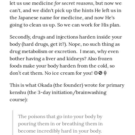
for secret reasons
let us use medicine 
, but now we 
can't, and we didn't pick up the hints He left us in 
the Japanese name for medicine, and now He's 
going to clean us up. So we can work for His plan.
Secondly, drugs and injections harden inside your 
body (hard drugs, get it?). Nope, no such thing as 
drug metabolism or excretion.  I mean, why even 
bother having a liver and kidneys? Also frozen 
foods make your body harden from the cold, so 
don’t eat them. No ice cream for you! ☹️🚫🍦
This is what Okada (the founder) wrote for primary 
kenshu (the 3-day initiation/brainwashing 
course):
The poisons that go into your body by 
pouring them in or breathing them in 
become incredibly hard in your body. 