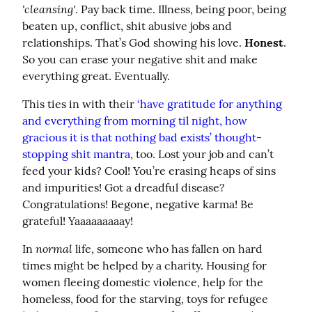
'cleansing'
. Pay back time. Illness, being poor, being 
beaten up, conflict, shit abusive jobs and 
relationships. That’s God showing his love. 
Honest
. 
So you can erase your negative shit and make 
everything great. Eventually.
This ties in with their 
‘have gratitude for anything 
and everything from morning til night, how 
gracious it is that nothing bad exists’ thought-
stopping shit mantra
, too. Lost your job and can’t 
feed your kids? Cool! You’re erasing heaps of sins 
and impurities! Got a dreadful disease? 
Congratulations! Begone, negative karma! Be 
grateful! Yaaaaaaaaay!
normal
In 
 life, someone who has fallen on hard 
times might be helped by a charity. Housing for 
women fleeing domestic violence, help for the 
homeless, food for the starving, toys for refugee 