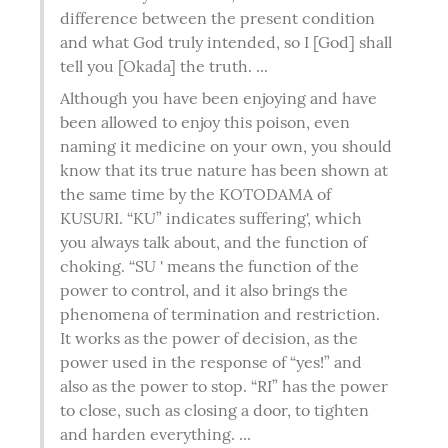
difference between the present condition 
and what God truly intended, so I [God] shall 
tell you [Okada] the truth. ...
Although you have been enjoying and have 
been allowed to enjoy this poison, even 
naming it medicine on your own, you should 
know that its true nature has been shown at 
the same time by the KOTODAMA of 
KUSURI. “KU” indicates suffering', which 
you always talk about, and the function of 
choking. “SU ' means the function of the 
power to control, and it also brings the 
phenomena of termination and restriction. 
It works as the power of decision, as the 
power used in the response of “yes!” and 
also as the power to stop. “RI” has the power 
to close, such as closing a door, to tighten 
and harden everything. ...