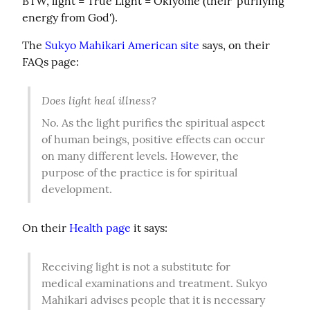
BTW, light = True Light = Okiyome (their 'purifying 
energy from God').
The 
Sukyo Mahikari American site
 says, on their 
FAQs page:
Does light heal illness?
No. As the light purifies the spiritual aspect 
of human beings, positive effects can occur 
on many different levels. However, the 
purpose of the practice is for spiritual 
development.
On their 
Health page
 it says:
Receiving light is not a substitute for 
medical examinations and treatment. Sukyo 
Mahikari advises people that it is necessary 