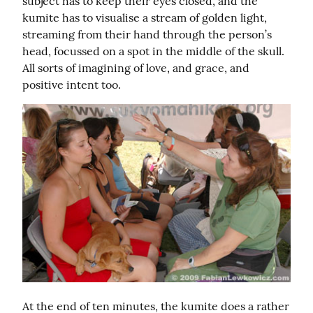
subject has to keep their eyes closed, and the 
kumite has to visualise a stream of golden light, 
streaming from their hand through the person’s 
head, focussed on a spot in the middle of the skull. 
All sorts of imagining of love, and grace, and 
positive intent too.
At the end of ten minutes, the kumite does a rather 