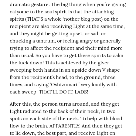
dramatic gesture. The big thing when you’re giving 
okiyome to the soul spirit is that the attaching 
spirits (THAT’S a whole ‘nother blog post) on the 
recipient are also receiving Light at the same time, 
and they might be getting upset, or sad, or 
chucking a tantrum, or feeling angry or generally 
trying to affect the recipient and their mind more 
than usual. So you have to get these spirits to calm 
the fuck down! This is achieved by the giver 
sweeping both hands in an upside down V shape 
from the recipient’s head, to the ground, three 
times, and saying ‘Oshizumari!’ very loudly with 
each sweep. THAT’LL DO IT, LADS!
After this, the person turns around, and they get 
Light radiated to the back of their neck, in two 
spots on each side of the neck. To help with blood 
flow to the brain. APPARENTLY. And then they get 
to lie down, the best part, and receive Light on 