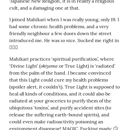
‘Japanese New Religion’, it is in reality a religious 
cult, and a damaging one at that.
I joined Mahikari when I was really young, only 19. I 
had some chronic health problems, and a very 
friendly neighbour a few doors down the street 
so nice
introduced me. He was 
. Sucked me right in 
🤦🏻‍♀️
Mahikari practices ‘spiritual purification’, where 
okiyome
‘Divine Light’ (
 or True Light) is ‘radiated’ 
from the palm of the hand. I became convinced 
that this Light could cure my health problems 
(spoiler alert, it couldn’t). True Light is supposed to 
heal all kinds of conditions, and it could also be 
radiated at your groceries to purify them of the 
ubiquitous ‘toxins’, and purify accident sites (to 
release the suffering earth-bound spirits), and 
could even make radioactivity poisoning an 
environment disappear! MAGIC. Fucking magic 🙄