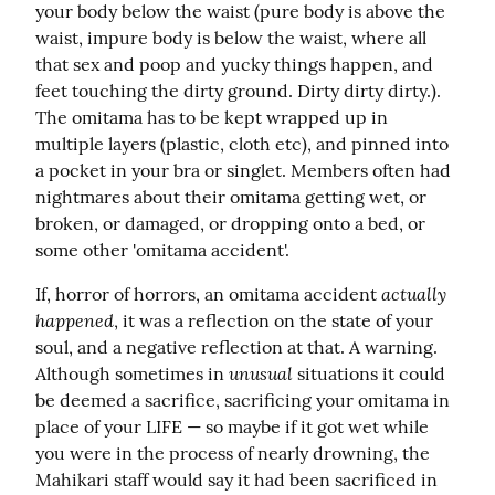
your body below the waist (pure body is above the 
waist, impure body is below the waist, where all 
that sex and poop and yucky things happen, and 
feet touching the dirty ground. Dirty dirty dirty.). 
The omitama has to be kept wrapped up in 
multiple layers (plastic, cloth etc), and pinned into 
a pocket in your bra or singlet. Members often had 
nightmares about their omitama getting wet, or 
broken, or damaged, or dropping onto a bed, or 
some other 'omitama accident'.
actually 
If, horror of horrors, an omitama accident 
happened
, it was a reflection on the state of your 
soul, and a negative reflection at that. A warning. 
unusual
Although sometimes in 
 situations it could 
be deemed a sacrifice, sacrificing your omitama in 
place of your LIFE — so maybe if it got wet while 
you were in the process of nearly drowning, the 
Mahikari staff would say it had been sacrificed in 