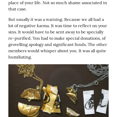
place of your life. Not so much shame associated in 
that case.
But usually it was a warning. Because we all had a 
lot of negative karma. It was time to reflect on your 
sins. It would have to be sent away to be specially 
re-purified. You had to make special donations, of 
grovelling apology and significant funds. The other 
members would whisper about you. It was all quite 
humiliating.