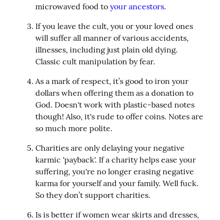
microwaved food to 
your ancestors
.
If you leave the cult, you or your loved ones 
will suffer all manner of various accidents, 
illnesses, including just plain old dying. 
Classic cult manipulation by fear.
As a mark of respect, it’s good to iron your 
dollars when offering them as a donation to 
God. Doesn't work with plastic-based notes 
though! Also, it's rude to offer coins. Notes are 
so much more polite.
Charities are only delaying your negative 
karmic 'payback'. If a charity helps ease your 
suffering, you're no longer erasing negative 
karma for yourself and your family. Well fuck. 
So they don’t support charities.
Is is better if women wear skirts and dresses, 