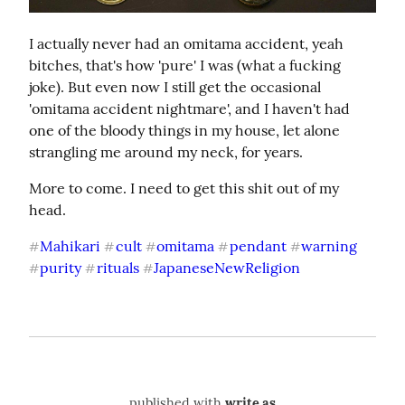
I actually never had an omitama accident, yeah 
bitches, that's how 'pure' I was (what a fucking 
joke). But even now I still get the occasional 
'omitama accident nightmare', and I haven't had 
one of the bloody things in my house, let alone 
strangling me around my neck, for years.
More to come. I need to get this shit out of my 
head.
Mahikari
cult
omitama
pendant
warning
#
#
#
#
#
purity
rituals
JapaneseNewReligion
#
#
#
published with
write.as