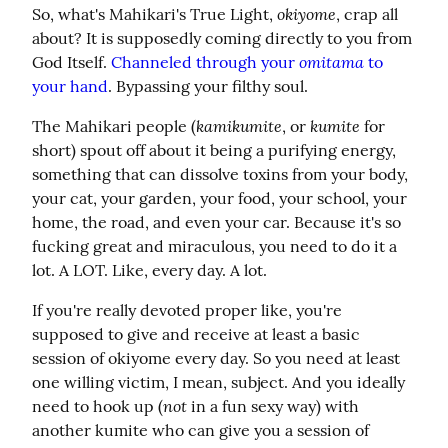
okiyome
So, what's Mahikari's True Light, 
, crap all 
about? It is supposedly coming directly to you from 
omitama
God Itself. 
Channeled through your 
 to 
your hand
. Bypassing your filthy soul.
kamikumite
kumite
The Mahikari people (
, or 
 for 
short) spout off about it being a purifying energy, 
something that can dissolve toxins from your body, 
your cat, your garden, your food, your school, your 
home, the road, and even your car. Because it's so 
fucking great and miraculous, you need to do it a 
lot. A LOT. Like, every day. A lot.
If you're really devoted proper like, you're 
supposed to give and receive at least a basic 
session of okiyome every day. So you need at least 
one willing victim, I mean, subject. And you ideally 
not
need to hook up (
 in a fun sexy way) with 
another kumite who can give you a session of 