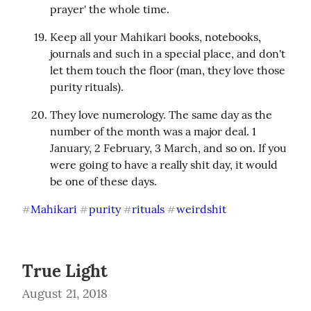
prayer' the whole time.
Keep all your Mahikari books, notebooks, 
journals and such in a special place, and don't 
let them touch the floor (man, they love those 
purity rituals).
They love numerology. The same day as the 
number of the month was a major deal. 1 
January, 2 February, 3 March, and so on. If you 
were going to have a really shit day, it would 
be one of these days.
Mahikari
purity
rituals
weirdshit
#
#
#
#
True Light
August 21, 2018