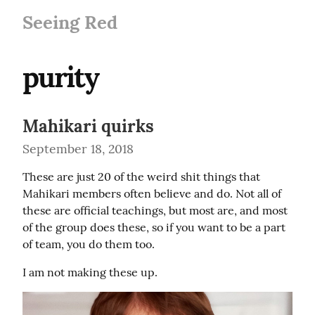
Seeing Red
purity
Mahikari quirks
September 18, 2018
These are just 20 of the weird shit things that 
Mahikari members often believe and do. Not all of 
these are official teachings, but most are, and most 
of the group does these, so if you want to be a part 
of team, you do them too.
I am not making these up.