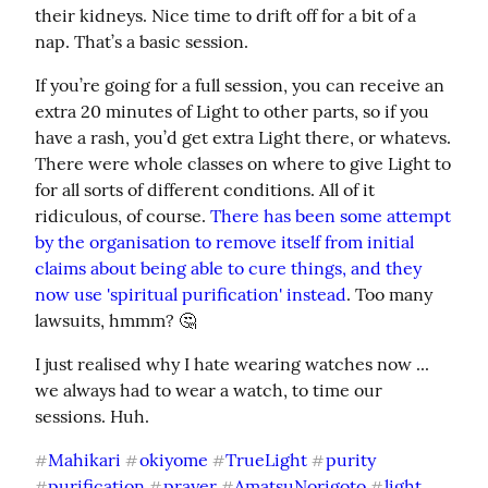
their kidneys. Nice time to drift off for a bit of a 
nap. That’s a basic session.
If you’re going for a full session, you can receive an 
extra 20 minutes of Light to other parts, so if you 
have a rash, you’d get extra Light there, or whatevs. 
There were whole classes on where to give Light to 
for all sorts of different conditions. All of it 
ridiculous, of course. 
There has been some attempt 
by the organisation to remove itself from initial 
claims about being able to cure things, and they 
now use 'spiritual purification' instead
. Too many 
lawsuits, hmmm? 🤔
I just realised why I hate wearing watches now ... 
we always had to wear a watch, to time our 
sessions. Huh.
Mahikari
okiyome
TrueLight
purity
#
#
#
#
purification
prayer
AmatsuNorigoto
light
#
#
#
#