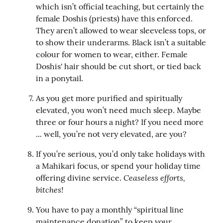
which isn’t official teaching, but certainly the 
female Doshis (priests) have this enforced. 
They aren’t allowed to wear sleeveless tops, or 
to show their underarms. Black isn’t a suitable 
colour for women to wear, either. Female 
Doshis' hair should be cut short, or tied back 
in a ponytail.
As you get more purified and spiritually 
elevated, you won’t need much sleep. Maybe 
three or four hours a night? If you need more 
... well, you’re not very elevated, are you?
If you’re serious, you’d only take holidays with 
a Mahikari focus, or spend your holiday time 
Ceaseless efforts, 
offering divine service. 
bitches!
You have to pay a monthly “spiritual line 
maintenance donation” to keep your 