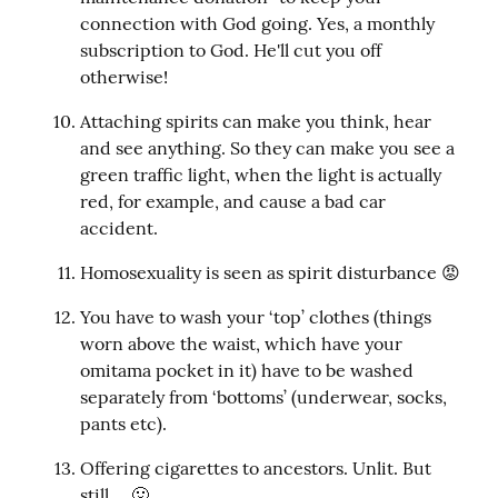
connection with God going. Yes, a monthly 
subscription to God. He'll cut you off 
otherwise!
Attaching spirits can make you think, hear 
and see anything. So they can make you see a 
green traffic light, when the light is actually 
red, for example, and cause a bad car 
accident.
Homosexuality is seen as spirit disturbance 😡
You have to wash your ‘top’ clothes (things 
worn above the waist, which have your 
omitama pocket in it) have to be washed 
separately from ‘bottoms’ (underwear, socks, 
pants etc).
Offering cigarettes to ancestors. Unlit. But 
still ... 🤢