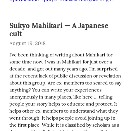
Sukyo Mahikari — A Japanese
cult
August 19, 2018
I’ve been thinking of writing about Mahikari for 
some time now. I was in Mahikari for just over a 
decade, and got out many years ago. I’m surprised 
at the recent lack of public discussion or revelation 
about this group. Are ex-members too scared to say 
anything? You can write your experiences 
anonymously in many places, like here … telling 
people your story helps to educate and protect. It 
helps other ex-members to understand what they 
went through. It helps people avoid joining up in 
the first place. While it is classified by scholars as a 