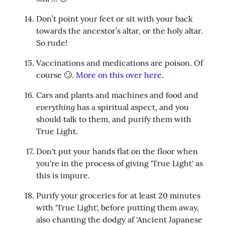
Don’t point your feet or sit with your back 
towards the ancestor’s altar, or the holy altar. 
So rude!
Vaccinations and medications are poison. Of 
course 🙄. 
More on this over here
.
Cars and plants and machines and food and 
everything
 has a spiritual aspect, and you 
should talk to them, and purify them with 
True Light.
Don't put your hands flat on the floor when 
you're in the process of giving 'True Light' as 
this is impure.
Purify your groceries for at least 20 minutes 
with 'True Light', before putting them away, 
also chanting the dodgy af 'Ancient Japanese 