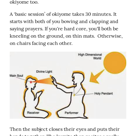
okiyome too.
A ‘basic session’ of okiyome takes 30 minutes. It 
starts with both of you bowing and clapping and 
saying prayers. If you're hard core, you'll both be 
kneeling on the ground, on thin mats.  Otherwise, 
on chairs facing each other.
Then the subject closes their eyes and puts their 