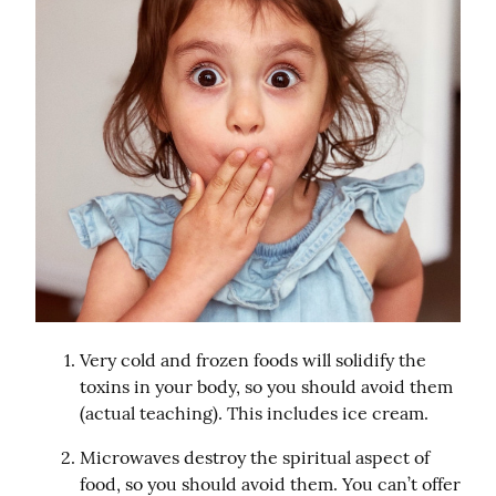
Very cold and frozen foods will solidify the 
toxins in your body, so you should avoid them 
(actual teaching). This includes ice cream.
Microwaves destroy the spiritual aspect of 
food, so you should avoid them. You can’t offer 