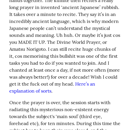
hands together. The kumite then recites a really 
long prayer in invented ‘ancient Japanese’ rubbish. 
It takes over a minute to recite. They say it’s in an 
incredibly ancient language, which is why modern 
Japanese people can’t understand the mystical 
sounds and meaning. Uh huh. Or maybe it’s just cos 
you MADE IT UP. The Divine World Prayer, or 
Amatsu Norigoto. I can still recite huge chunks of 
it, cos memorising this bullshit was one of the first 
tasks you had to do if you wanted to join. And I 
chanted at least once a day, if not more often (more 
was always better!) for over a decade! Wish I could 
get it the fuck out of my head. 
Here’s an 
explanation of sorts
.
Once the prayer is over, the session starts with 
radiating this mysterious non-existent energy 
towards the subject's ‘main soul’ (third eye, 
forehead etc), for ten minutes. During this time the 