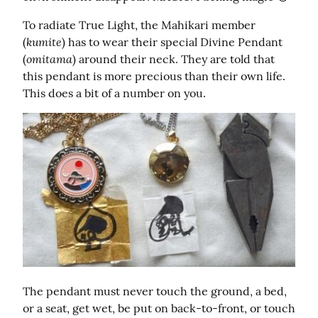
To radiate True Light, the Mahikari member 
kumite
(
) has to wear their special Divine Pendant 
omitama
(
) around their neck. They are told that 
this pendant is more precious than their own life. 
This does a bit of a number on you.
The pendant must never touch the ground, a bed, 
or a seat, get wet, be put on back-to-front, or touch 