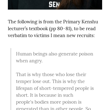
The following is from the Primary Kenshu 
lecturer’s textbook (pp 80–81), to be read 
verbatim to victims I mean new recruits:
Human beings also generate poison 
when angry.
That is why those who lose their 
temper lose out. This is why the 
lifespan of short-tempered people is 
short. It is because in such 
people's bodies more poison is 
generated than in other people. So, 