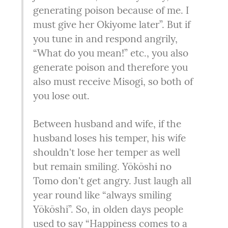
generating poison because of me. I 
must give her Okiyome later”. But if 
you tune in and respond angrily, 
“What do you mean!” etc., you also 
generate poison and therefore you 
also must receive Misogi, so both of 
you lose out.
Between husband and wife, if the 
husband loses his temper, his wife 
shouldn't lose her temper as well 
but remain smiling. Yōkōshi no 
Tomo don't get angry. Just laugh all 
year round like “always smiling 
Yōkōshi”. So, in olden days people 
used to say “Happiness comes to a 