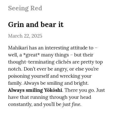
Seeing Red
Grin and bear it
March 22, 2025
Mahikari has an interesting attitude to – 
well, a *great* many things – but their 
thought-terminating clichés are pretty top 
notch. Don’t ever be angry, or else you’re 
poisoning yourself and wrecking your 
family. Always be smiling and bright. 
Always smiling Yōkōshi
. There you go. Just 
have that running through your head 
just fine
constantly, and you’ll be 
.