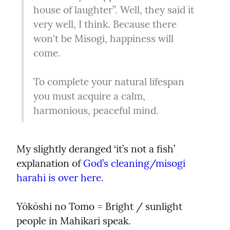
house of laughter”. Well, they said it 
very well, I think. Because there 
won't be Misogi, happiness will 
come.
To complete your natural lifespan 
you must acquire a calm, 
harmonious, peaceful mind.
My slightly deranged ‘it’s not a fish’ 
explanation of 
God’s cleaning/misogi 
harahi is over here.
Yōkōshi no Tomo = Bright / sunlight 
people in Mahikari speak.