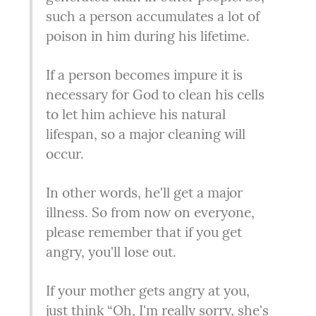
such a person accumulates a lot of 
poison in him during his lifetime.
If a person becomes impure it is 
necessary for God to clean his cells 
to let him achieve his natural 
lifespan, so a major cleaning will 
occur.
In other words, he'll get a major 
illness. So from now on everyone, 
please remember that if you get 
angry, you'll lose out.
If your mother gets angry at you, 
just think “Oh, I'm really sorry, she's 