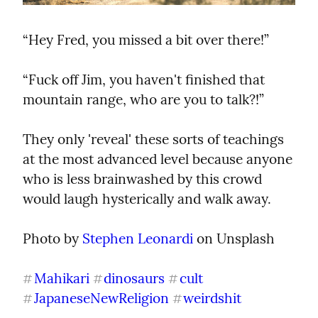
“Hey Fred, you missed a bit over there!”
“Fuck off Jim, you haven't finished that 
mountain range, who are you to talk?!”
They only 'reveal' these sorts of teachings 
at the most advanced level because anyone 
who is less brainwashed by this crowd 
would laugh hysterically and walk away.
Photo by 
Stephen Leonardi
 on Unsplash
Mahikari
dinosaurs
cult
#
#
#
JapaneseNewReligion
weirdshit
#
#