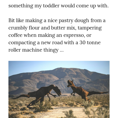
something my toddler would come up with.
Bit like making a nice pastry dough from a 
crumbly flour and butter mix, tampering 
coffee when making an espresso, or 
compacting a new road with a 30 tonne 
roller machine thingy ...