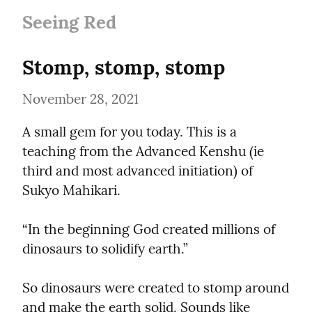
Seeing Red
Stomp, stomp, stomp
November 28, 2021
A small gem for you today. This is a 
teaching from the Advanced Kenshu (ie 
third and most advanced initiation) of 
Sukyo Mahikari.
“In the beginning God created millions of 
dinosaurs to solidify earth.”
So dinosaurs were created to stomp around 
and make the earth solid. Sounds like 